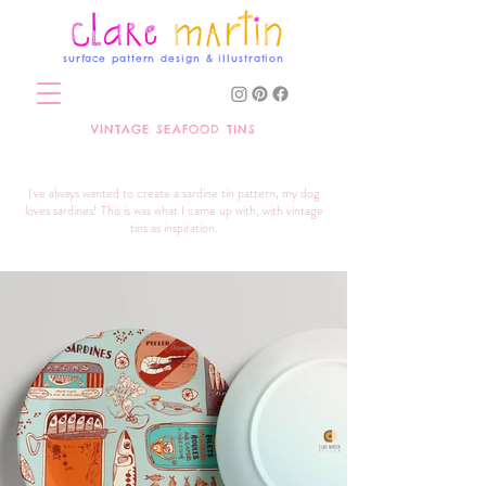
surface pattern design & illustration
VINTAGE SEAFOOD TINS
I've always wanted to create a sardine tin pattern, my dog
loves sardines! This is was what I came up with, with vintage
tins as inspiration.