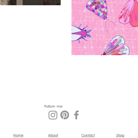
Follow me:
Home
About
Contact
Shop