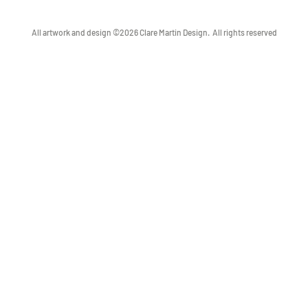
All artwork and design ©2026 Clare Martin Design.
All rights reserved