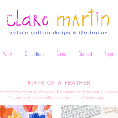
surface pattern design & illustration
Work
Collections
About
Contact
Shop
BIRDS OF A FEATHER
reated from a collection of four owl illustrations, hand-painted in ink; two 
You can see the whole collection of four on my Animals page.