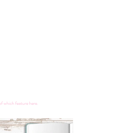
of which feature here.