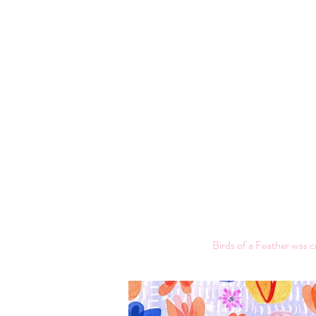
Birds of a Feather was c